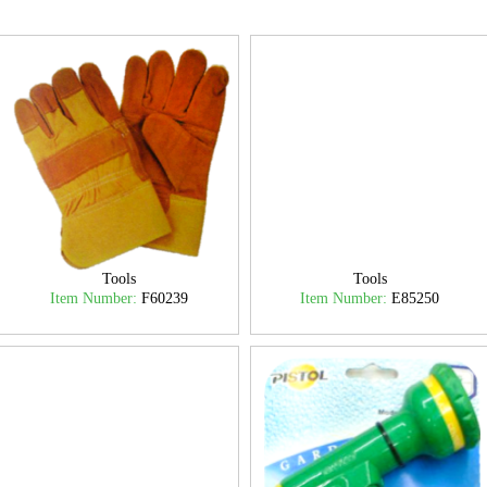
Tools
Tools
Item Number:
F60239
Item Number:
E85250