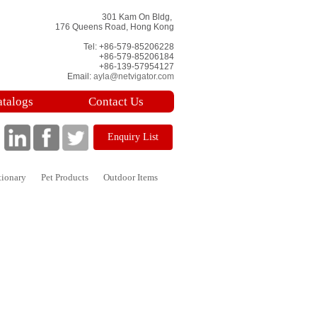
301 Kam On Bldg,
176 Queens Road, Hong Kong
Tel: +86-579-85206228
+86-579-85206184
+86-139-57954127
Email:
ayla@netvigator.com
atalogs
Contact Us
Enquiry List
tionary
Pet Products
Outdoor Items