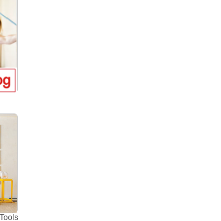
Tools