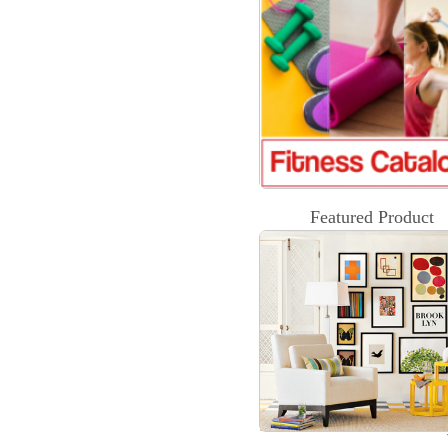
Featured Product