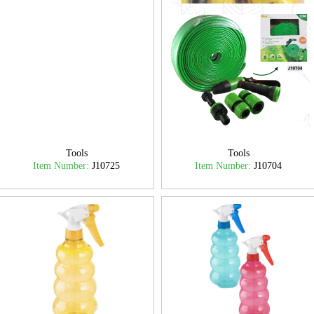
Tools
Tools
Item Number:
J10725
Item Number:
J10704