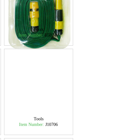
Tools
Item Number:
B50240
Tools
Item Number:
J10706