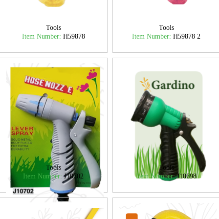
Tools
Tools
Item Number:
H59878
Item Number:
H59878 2
Tools
Tools
Item Number:
J10702
Item Number:
J10698