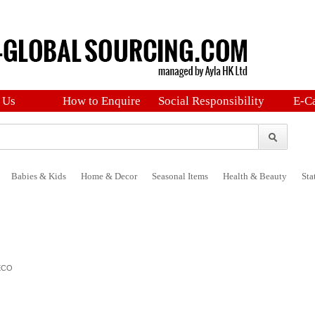
 Us
How to Enquire
Social Responsibility
E-C
Babies & Kids
Home & Decor
Seasonal Items
Health & Beauty
Sta
ECO