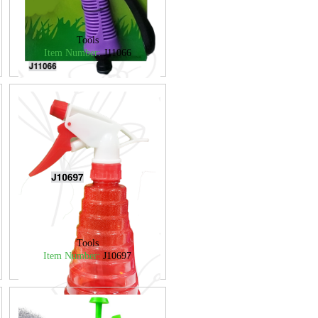
Tools
Item Number:
J11066
Tools
Item Number:
J10697