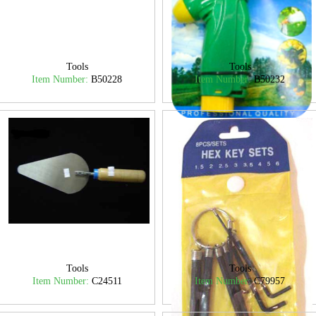
Tools
Tools
Item Number:
B50228
Item Number:
B50232
Tools
Tools
Item Number:
C24511
Item Number:
C79957