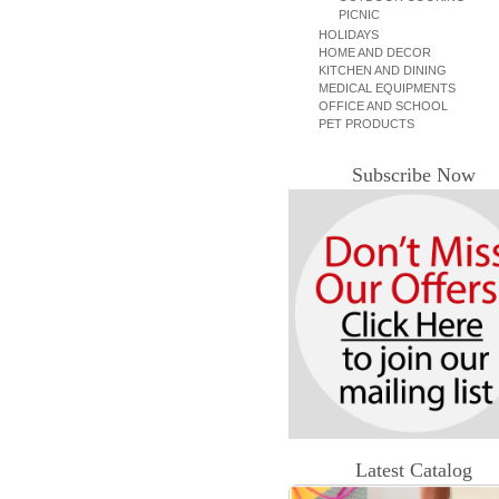
PICNIC
HOLIDAYS
HOME AND DECOR
KITCHEN AND DINING
MEDICAL EQUIPMENTS
OFFICE AND SCHOOL
PET PRODUCTS
Subscribe Now
Latest Catalog