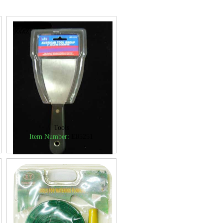
Tools
Item Number:
E85251