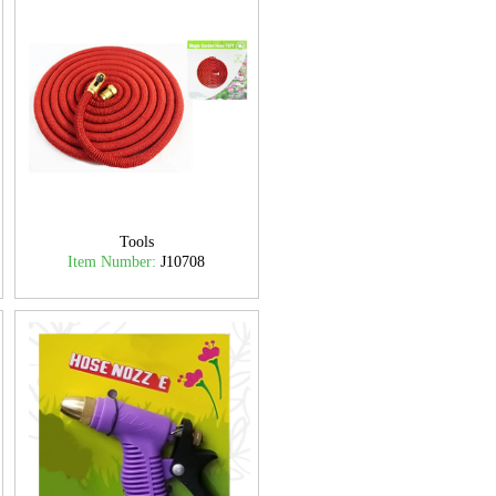
Tools
Item Number:
J10708