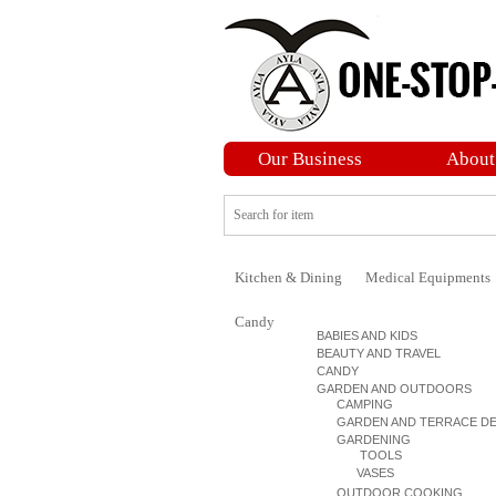
Our Business
About
Kitchen & Dining
Medical Equipments
Candy
BABIES AND KIDS
BEAUTY AND TRAVEL
CANDY
GARDEN AND OUTDOORS
CAMPING
GARDEN AND TERRACE D
GARDENING
TOOLS
VASES
OUTDOOR COOKING