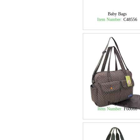
Baby Bags
Item Number:
C48556
Baby Bags
Item Number:
F60066