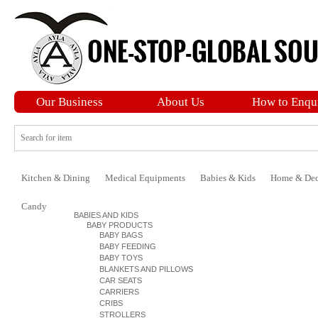
Our Business
About Us
How to Enqu
Kitchen & Dining
Medical Equipments
Babies & Kids
Home & Dec
Candy
BABIES AND KIDS
BABY PRODUCTS
BABY BAGS
BABY FEEDING
BABY TOYS
BLANKETS AND PILLOWS
CAR SEATS
CARRIERS
CRIBS
STROLLERS