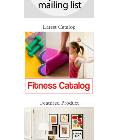
Latest Catalog
Featured Product