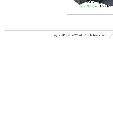
Baby Bags
Item Number:
F60063
Ayla HK Ltd. 2026 All Rights Reserved. |
F