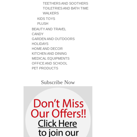
TEETHERS AND SOOTHERS
TOILETRIES AND BATH TIME
WALKERS
KIDS TOYS
PLUSH
BEAUTY AND TRAVEL
CANDY
GARDEN AND OUTDOORS
HOLIDAYS
HOME AND DECOR
KITCHEN AND DINING
MEDICAL EQUIPMENTS
OFFICE AND SCHOOL
PET PRODUCTS
Subscribe Now