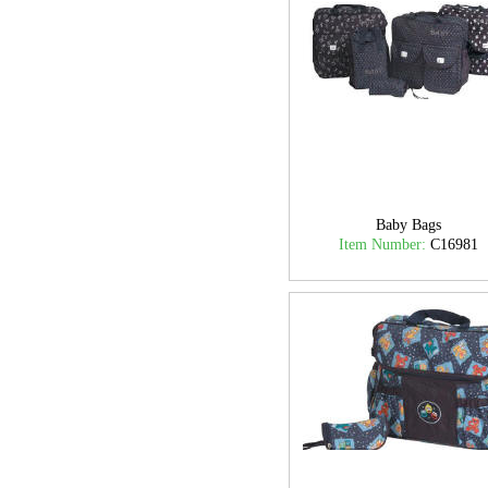
Baby Bags
Item Number:
C16981