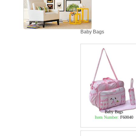
Baby Bags
Baby Bags
Item Number:
F60040