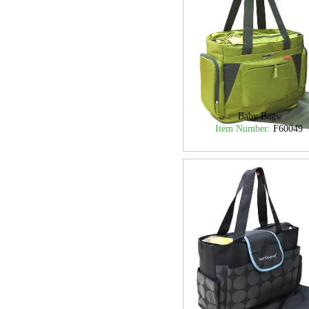
Baby Bags
Item Number:
F60049