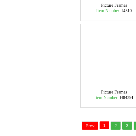
Picture Frames
Item Number:
J4510
Picture Frames
Item Number:
H84391
1
Prev
2
3