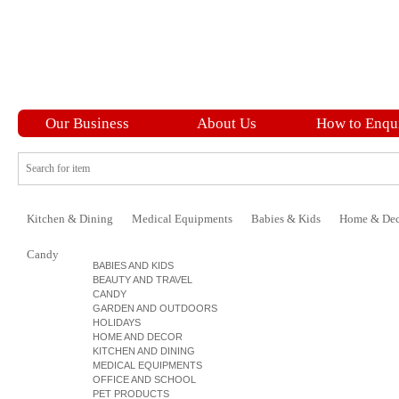
Our Business
About Us
How to Enqu
Kitchen & Dining
Medical Equipments
Babies & Kids
Home & Dec
Candy
BABIES AND KIDS
BEAUTY AND TRAVEL
CANDY
GARDEN AND OUTDOORS
HOLIDAYS
HOME AND DECOR
KITCHEN AND DINING
MEDICAL EQUIPMENTS
OFFICE AND SCHOOL
PET PRODUCTS