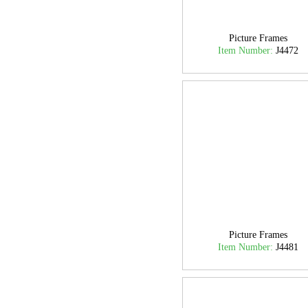
Picture Frames
Item Number:
J4472
Picture Frames
Item Number:
J4481