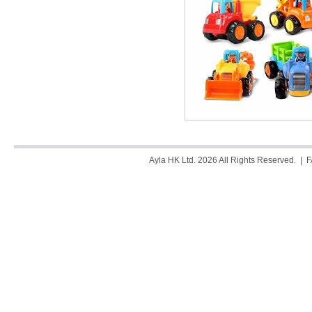
Ayla HK Ltd. 2026 All Rights Reserved. |
F