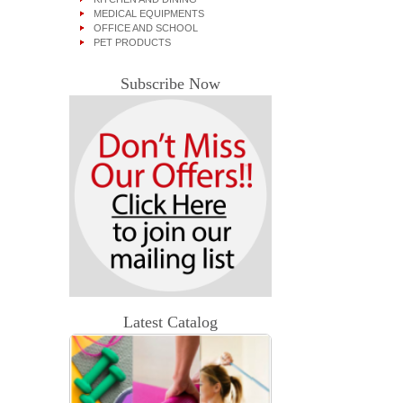
MEDICAL EQUIPMENTS
OFFICE AND SCHOOL
PET PRODUCTS
Subscribe Now
Latest Catalog