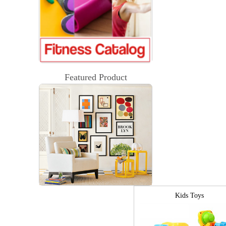
Featured Product
Kids Toys