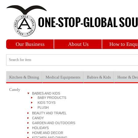
Our Business
About Us
How to Enqu
Kitchen & Dining
Medical Equipments
Babies & Kids
Home & Dec
Candy
BABIES AND KIDS
BABY PRODUCTS
KIDS TOYS
PLUSH
BEAUTY AND TRAVEL
CANDY
GARDEN AND OUTDOORS
HOLIDAYS
HOME AND DECOR
KITCHEN AND DINING