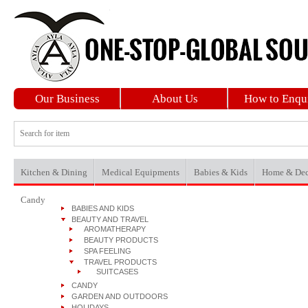
Our Business
About Us
How to Enqu
Kitchen & Dining
Medical Equipments
Babies & Kids
Home & Dec
Candy
BABIES AND KIDS
BEAUTY AND TRAVEL
AROMATHERAPY
BEAUTY PRODUCTS
SPA FEELING
TRAVEL PRODUCTS
SUITCASES
CANDY
GARDEN AND OUTDOORS
HOLIDAYS