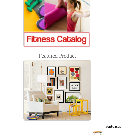
Featured Product
Suitcases