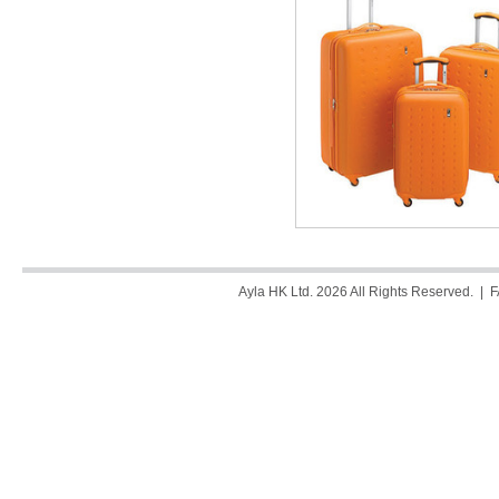
Ayla HK Ltd. 2026 All Rights Reserved. |
F