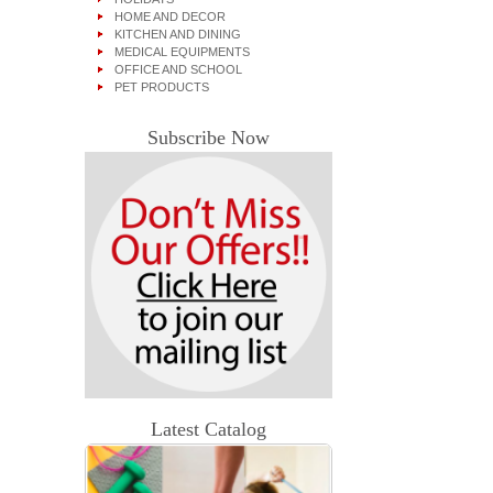
HOME AND DECOR
KITCHEN AND DINING
MEDICAL EQUIPMENTS
OFFICE AND SCHOOL
PET PRODUCTS
Subscribe Now
Latest Catalog