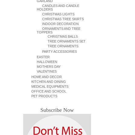
GARLAND
CANDLES AND CANDLE
HOLDERS
CHRISTMAS LIGHTS
CHRISTMAS TREE SKIRTS
INDOOR DECORATION
ORNAMENTS AND TREE
TOPPERS
CHRISTMAS BALLS
TREE ORNAMENTS SET
TREE ORNAMENTS
PARTY ACCESSORIES
EASTER
HALLOWEEN
MOTHERS DAY
VALENTINES
HOME AND DECOR
KITCHEN AND DINING
MEDICAL EQUIPMENTS
OFFICE AND SCHOOL
PET PRODUCTS
Subscribe Now