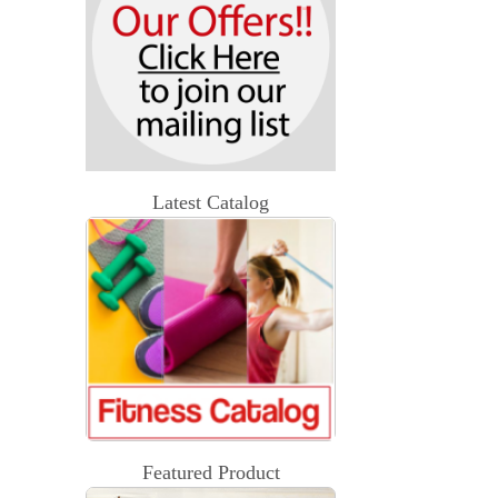
Latest Catalog
Featured Product