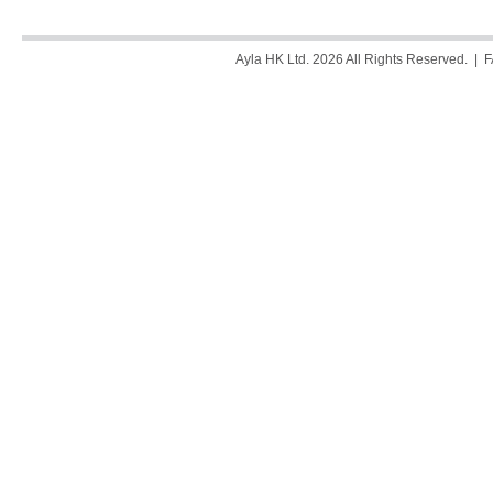
Ayla HK Ltd. 2026 All Rights Reserved. |
F