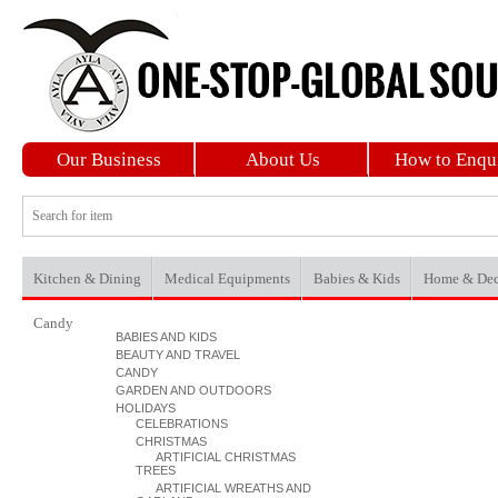
Our Business
About Us
How to Enqu
Kitchen & Dining
Medical Equipments
Babies & Kids
Home & Dec
Candy
BABIES AND KIDS
BEAUTY AND TRAVEL
CANDY
GARDEN AND OUTDOORS
HOLIDAYS
CELEBRATIONS
CHRISTMAS
ARTIFICIAL CHRISTMAS
TREES
ARTIFICIAL WREATHS AND