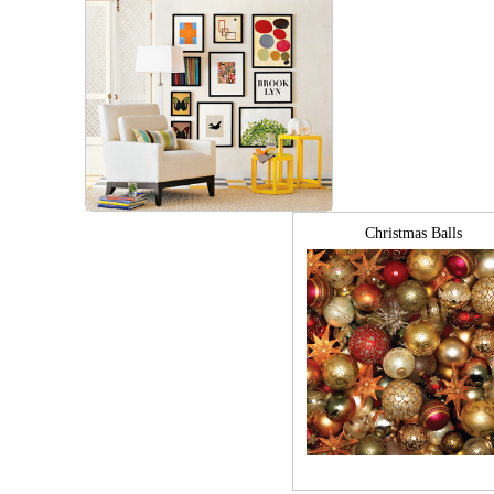
Christmas Balls