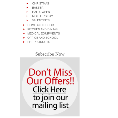
CHRISTMAS
EASTER
HALLOWEEN
MOTHERS DAY
VALENTINES
HOME AND DECOR
KITCHEN AND DINING
MEDICAL EQUIPMENTS
OFFICE AND SCHOOL
PET PRODUCTS
Subscribe Now