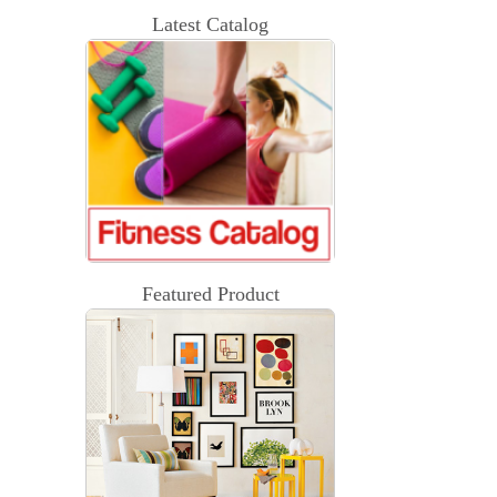
Latest Catalog
Featured Product