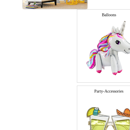
Balloons
Party-Accessories