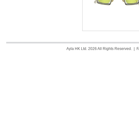
Ayla HK Ltd. 2026 All Rights Reserved. |
F