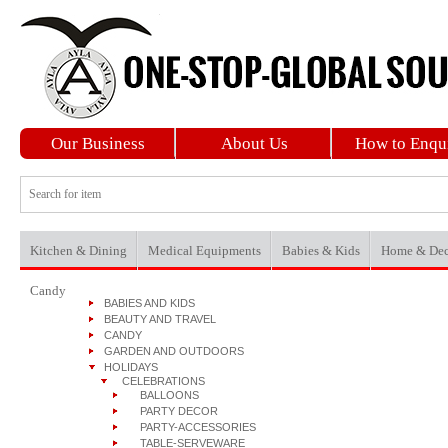
Our Business
About Us
How to Enqu
Kitchen & Dining
Medical Equipments
Babies & Kids
Home & Dec
Candy
BABIES AND KIDS
BEAUTY AND TRAVEL
CANDY
GARDEN AND OUTDOORS
HOLIDAYS
CELEBRATIONS
BALLOONS
PARTY DECOR
PARTY-ACCESSORIES
TABLE-SERVEWARE