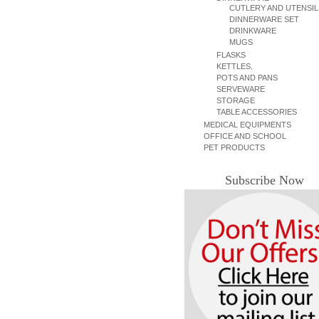
CUTLERY AND UTENSIL
DINNERWARE SET
DRINKWARE
MUGS
FLASKS
KETTLES.
POTS AND PANS
SERVEWARE
STORAGE
TABLE ACCESSORIES
MEDICAL EQUIPMENTS
OFFICE AND SCHOOL
PET PRODUCTS
Subscribe Now