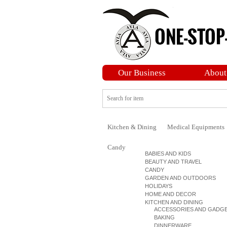
Our Business
About
Kitchen & Dining
Medical Equipments
Candy
BABIES AND KIDS
BEAUTY AND TRAVEL
CANDY
GARDEN AND OUTDOORS
HOLIDAYS
HOME AND DECOR
KITCHEN AND DINING
ACCESSORIES AND GADG
BAKING
DINNERWARE