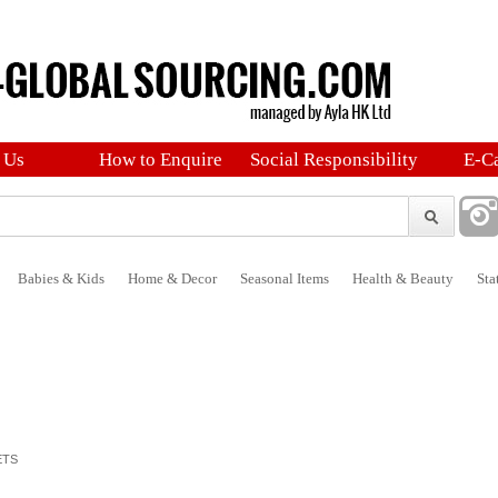
 Us
How to Enquire
Social Responsibility
E-C
Babies & Kids
Home & Decor
Seasonal Items
Health & Beauty
Sta
ETS