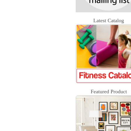
Latest Catalog
Featured Product