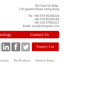
301 Kam On Bldg,
176 Queens Road, Hong Kong
Tel: +86-579-85206228
+86-579-85206184
+86-139-57954127
Email:
ayla@netvigator.com
atalogs
Contact Us
Enquiry List
tionary
Pet Products
Outdoor Items