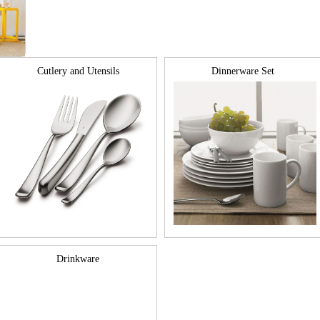
Cutlery and Utensils
Dinnerware Set
Drinkware